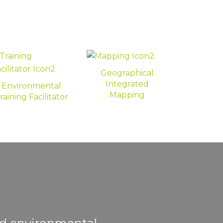
Geographical
Integrated
Environmental
Mapping
raining Facilitator