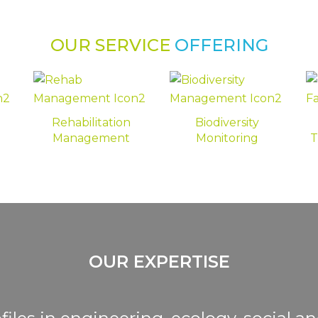
OUR SERVICE
OFFERING
Rehabilitation
Biodiversity
Management
Monitoring
T
OUR EXPERTISE