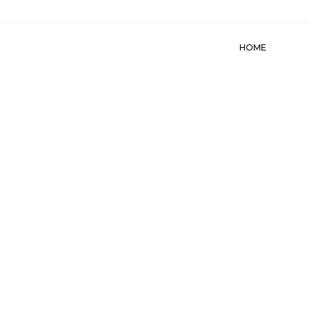
HOME
ABO