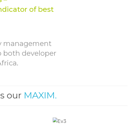
GEMENT
ndicator of best
ity management
to both developer
frica.
is our
MAXIM.