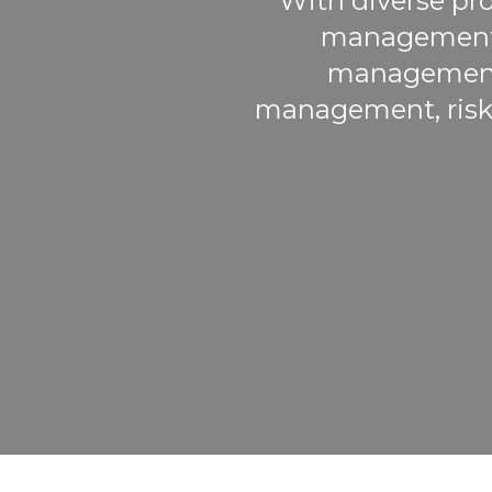
With diverse pro
management, 
management, 
management, risk