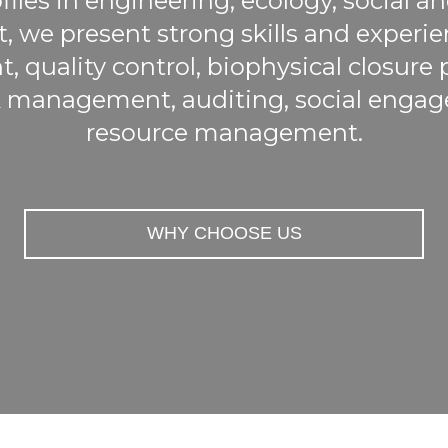
files in engineering, ecology, social 
we present strong skills and experien
quality control, biophysical closure
 management, auditing, social engag
resource management.
WHY CHOOSE US