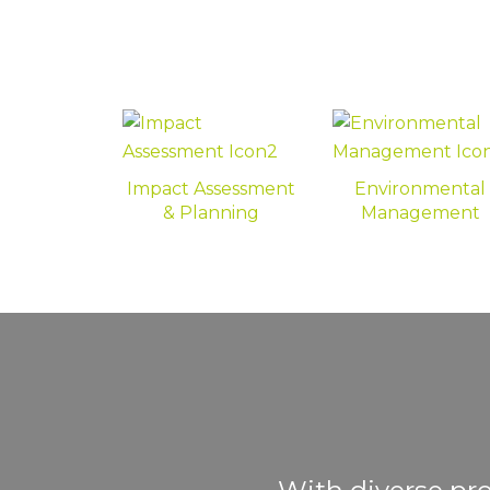
Impact Assessment
Environmental
& Planning
Management