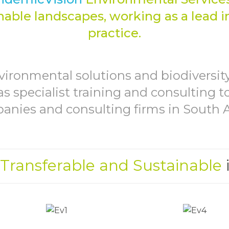
MANA
able landscapes, working as a lead i
practice.
vironmental solutions and biodivers
as specialist training and consulting 
nies and consulting firms in South A
 Transferable and Sustainable