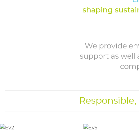
shaping sustain
We provide en
support as well 
compa
Responsible,