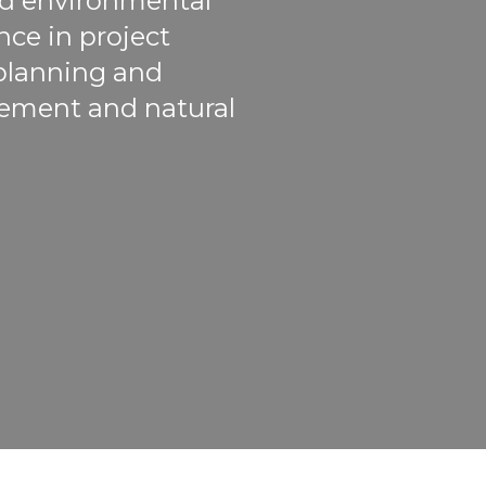
and environmental
ce in project
 planning and
ement and natural