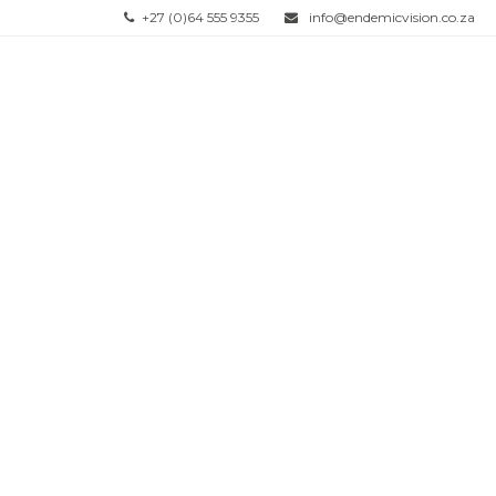
+27 (0)64 555 9355
info@endemicvision.co.za