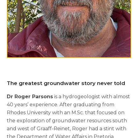
The greatest groundwater story never told
Dr Roger Parsons
is a hydrogeologist with almost
40 years’ experience. After graduating from
Rhodes University with an M.Sc. that focused on
the exploration of groundwater resources south
and west of Graaff-Reinet, Roger had a stint with
the Department of Water Affairs in Pretoria