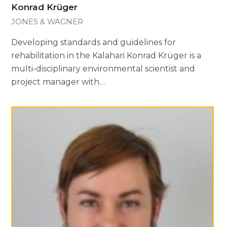
Konrad Krüger
JONES & WAGNER
Developing standards and guidelines for
rehabilitation in the Kalahari Konrad Krüger is a
multi-disciplinary environmental scientist and
project manager with…