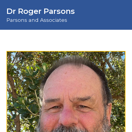
Dr Roger Parsons
Parsons and Associates