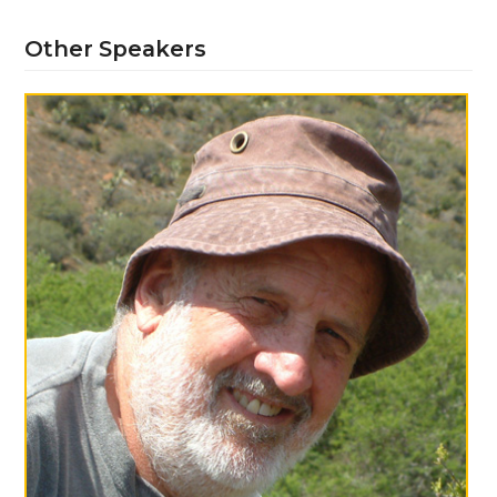
Other Speakers