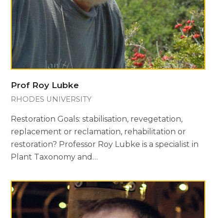
Prof Roy Lubke
RHODES UNIVERSITY
Restoration Goals: stabilisation, revegetation,
replacement or reclamation, rehabilitation or
restoration? Professor Roy Lubke is a specialist in
Plant Taxonomy and…