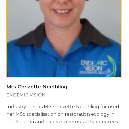
Mrs Chrizette Neethling
ENDEMIC VISION
Industry trends Mrs Chrizette Neethling focused
her MSc specialisation on restoration ecology in
the Kalahari and holds numerous other degrees…