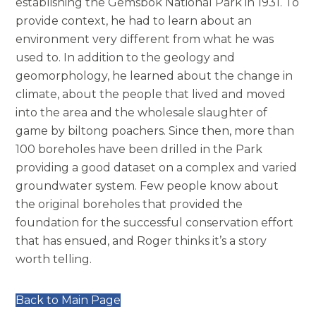
establishing the Gemsbok National Park in 1931. To
provide context, he had to learn about an
environment very different from what he was
used to. In addition to the geology and
geomorphology, he learned about the change in
climate, about the people that lived and moved
into the area and the wholesale slaughter of
game by biltong poachers. Since then, more than
100 boreholes have been drilled in the Park
providing a good dataset on a complex and varied
groundwater system. Few people know about
the original boreholes that provided the
foundation for the successful conservation effort
that has ensued, and Roger thinks it’s a story
worth telling.
Back to Main Page