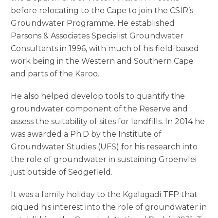
before relocating to the Cape to join the CSIR’s
Groundwater Programme. He established
Parsons & Associates Specialist Groundwater
Consultants in 1996, with much of his field-based
work being in the Western and Southern Cape
and parts of the Karoo.
He also helped develop tools to quantify the
groundwater component of the Reserve and
assess the suitability of sites for landfills. In 2014 he
was awarded a Ph.D by the Institute of
Groundwater Studies (UFS) for his research into
the role of groundwater in sustaining Groenvlei
just outside of Sedgefield.
It was a family holiday to the Kgalagadi TFP that
piqued his interest into the role of groundwater in